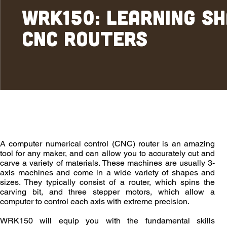
WRK150: Learning S
CNC Routers
Overview
Outcomes
Enrollment
A computer numerical control (CNC) router is an amazing
tool for any maker, and can allow you to accurately cut and
carve a variety of materials. These machines are usually 3-
axis machines and come in a wide variety of shapes and
sizes. They typically consist of a router, which spins the
carving bit, and three stepper motors, which allow a
computer to control each axis with extreme precision.
WRK150 will equip you with the fundamental skills