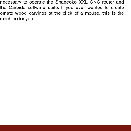
necessary to operate the Shapeoko XXL CNC router and
the Carbide software suite. If you ever wanted to create
ornate wood carvings at the click of a mouse, this is the
machine for you.