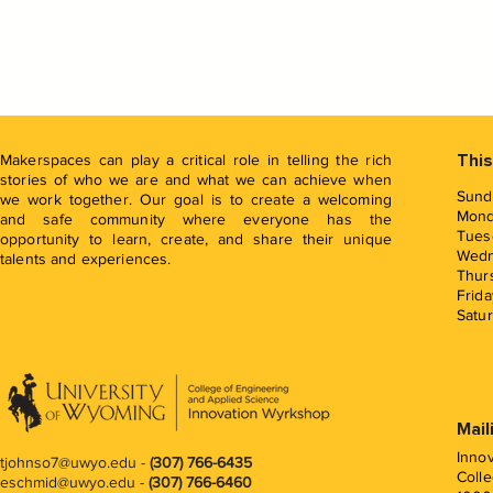
Makerspaces can play a critical role in telling the rich
This
stories of who we are and what we can achieve when
Sund
we work together. Our goal is to create a welcoming
Mon
and safe community where everyone has the
Tues
opportunity to learn, create, and share their unique
Wed
talents and experiences.
Thur
Frida
Satu
Mail
Inno
tjohnso7@uwyo.edu
-
(307) 766-6435
Colle
eschmid@uwyo.edu -
(307) 766-6460