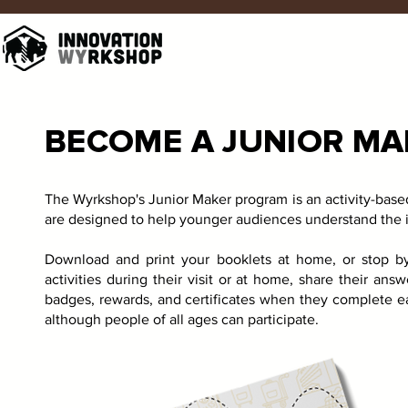
BECOME A JUNIOR MA
The Wyrkshop's Junior Maker program is an activity-base
are designed to help younger audiences understand the in
Download and print your booklets at home, or stop b
activities during their visit or at home, share their ans
badges, rewards, and certificates when they complete ea
although people of all ages can participate.