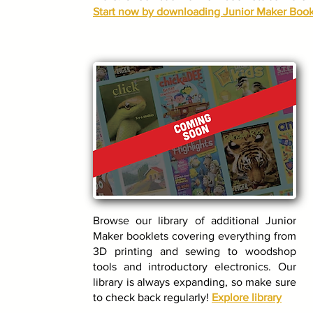
Start now by downloading Junior Maker Book
Browse our library of additional Junior
Maker booklets covering everything from
3D printing and sewing to woodshop
tools and introductory electronics. Our
library is always expanding, so make sure
to check back regularly!
Explore library