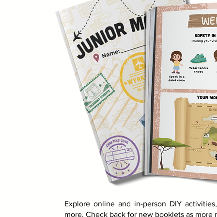
Explore online and in-person DIY activitie
more. Check back for new booklets as more m