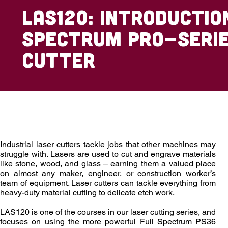
LAS120: Introductio
Spectrum Pro-Serie
Cutter
Overview
Outcomes
Enrollment
Industrial laser cutters tackle jobs that other machines may
struggle with. Lasers are used to cut and engrave materials
like stone, wood, and glass – earning them a valued place
on almost any maker, engineer, or construction worker’s
team of equipment. Laser cutters can tackle everything from
heavy-duty material cutting to delicate etch work.
LAS120 is one of the courses in our laser cutting series, and
focuses on using the more powerful Full Spectrum PS36