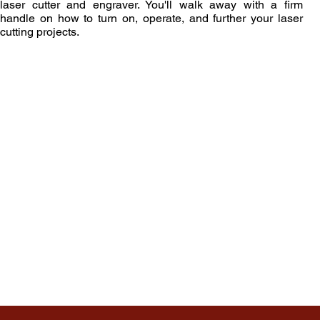
laser cutter and engraver. You'll walk away with a firm
handle on how to turn on, operate, and further your laser
cutting projects.