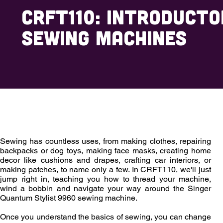
CRFT110: Introducto
Sewing Machines
Overview
Outcomes
Enrollment
Sewing has countless uses, from making clothes, repairing
backpacks or dog toys, making face masks, creating home
decor like cushions and drapes, crafting car interiors, or
making patches, to name only a few. In CRFT110, we'll just
jump right in, teaching you how to thread your machine,
wind a bobbin and navigate your way around the Singer
Quantum Stylist 9960 sewing machine.
Once you understand the basics of sewing, you can change