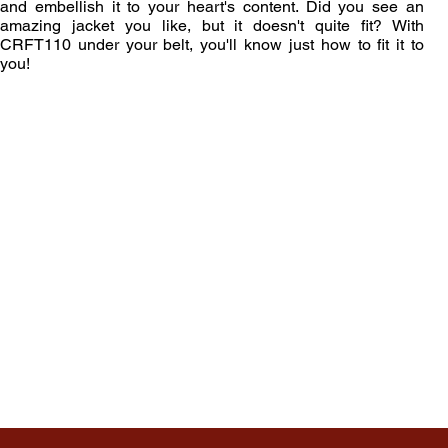
and embellish it to your heart's content. Did you see an
amazing jacket you like, but it doesn't quite fit? With
CRFT110 under your belt, you'll know just how to fit it to
you!