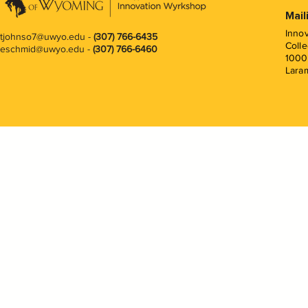
Mail
Inno
tjohnso7@uwyo.edu
-
(307) 766-6435
Colle
eschmid@uwyo.edu -
(307) 766-6460
1000
Lara