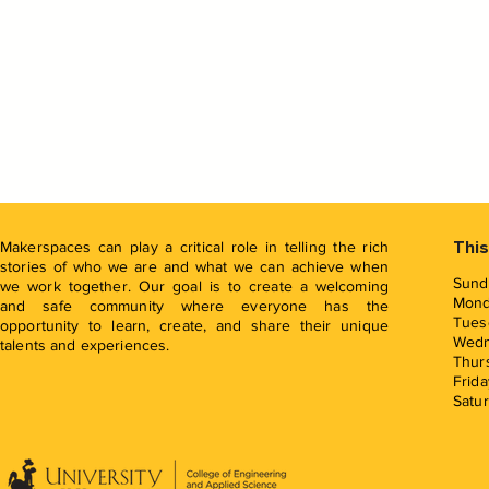
Makerspaces can play a critical role in telling the rich
This
stories of who we are and what we can achieve when
Sund
we work together. Our goal is to create a welcoming
Mon
and safe community where everyone has the
Tues
opportunity to learn, create, and share their unique
Wed
talents and experiences.
Thur
Frida
Satu