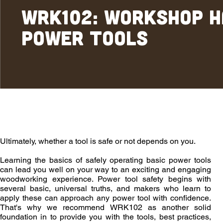
WRK102: Workshop 
Power Tools
Overview
Outcomes
Enrollment
Ultimately, whether a tool is safe or not depends on you.
Learning the basics of safely operating basic power tools
can lead you well on your way to an exciting and engaging
woodworking experience. Power tool safety begins with
several basic, universal truths, and makers who learn to
apply these can approach any power tool with confidence.
That's why we recommend WRK102 as another solid
foundation in to provide you with the tools, best practices,