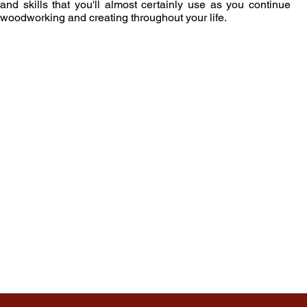
and skills that you'll almost certainly use as you continue
woodworking and creating throughout your life.