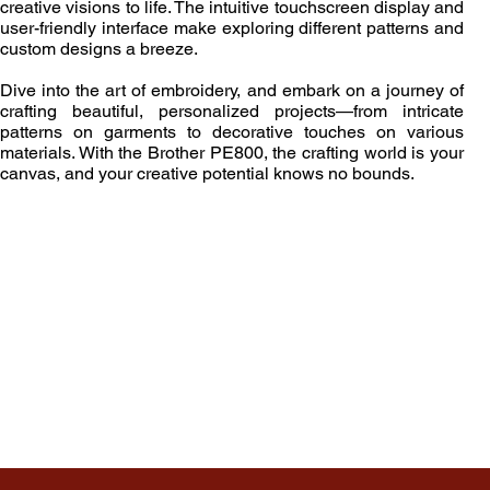
creative visions to life. The intuitive touchscreen display and
user-friendly interface make exploring different patterns and
custom designs a breeze.
Dive into the art of embroidery, and embark on a journey of
crafting beautiful, personalized projects—from intricate
patterns on garments to decorative touches on various
materials. With the Brother PE800, the crafting world is your
canvas, and your creative potential knows no bounds.