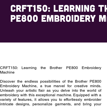
CRFT150: Learning t
PE800 Embroidery M
Overview
Outcomes
Enrollment
CRFT150: Learning the Brother PE800 Embroidery
Machine
Discover the endless possibilities of the Brother PE800
Embroidery Machine, a true marvel for creative minds.
Unleash your artistic flair as you delve into the world of
embroidery with this exceptional machine. Equipped with a
variety of features, it allows you to effortlessly embroider
intricate designs, personalize garments, and bring your